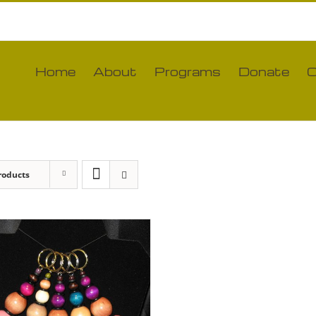
Home
About
Programs
Donate
C
roducts