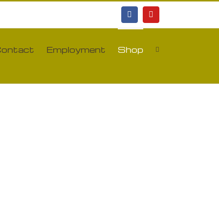
Facebook
YouTube
ontact
Employment
Shop