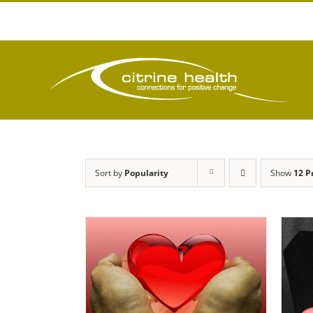
Skip
to
content
Sort by
Popularity
Show
12 P