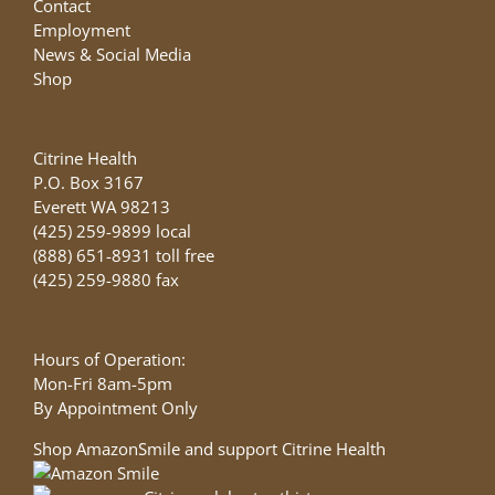
Contact
Employment
News & Social Media
Shop
Citrine Health
P.O. Box 3167
Everett WA 98213
(425) 259-9899 local
(888) 651-8931 toll free
(425) 259-9880 fax
Hours of Operation:
Mon-Fri 8am-5pm
By Appointment Only
Shop AmazonSmile and support Citrine Health