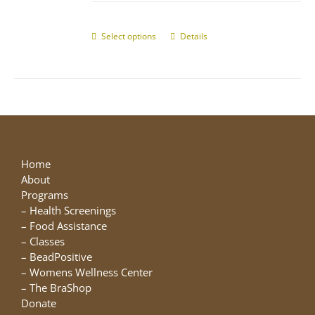
$10.00
chosen
through
on
$25.00
Select options
This
Details
the
product
product
has
page
multiple
variants.
The
options
may
be
Home
chosen
About
on
Programs
the
–
Health Screenings
product
–
Food Assistance
page
–
Classes
–
BeadPositive
–
Womens Wellness Center
–
The BraShop
Donate