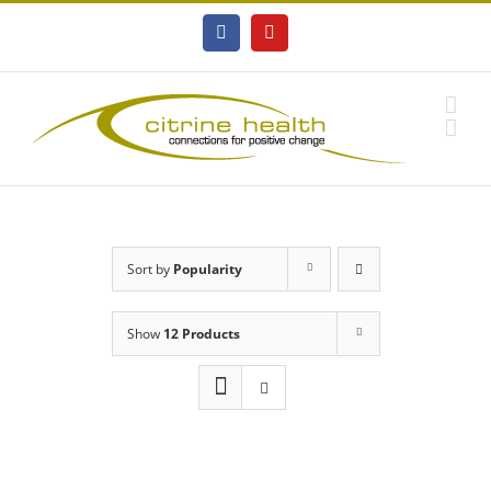
Skip
to
Facebook
YouTube
content
Sort by
Popularity
Show
12 Products