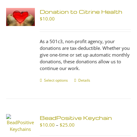
Donation to Citrine Health
$
10.00
As a 501c3, non-profit agency, your
donations are tax-deductible. Whether you
give one-time or set up automatic monthly
donations, these donations allow us to
continue our work.
Select options
This
Details
product
has
multiple
variants.
The
BeadPositive Keychain
options
Price
$
10.00
–
$
25.00
may
range:
be