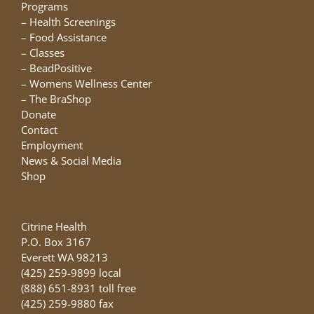
chosen
Programs
on
–
Health Screenings
the
–
Food Assistance
product
–
Classes
page
–
BeadPositive
–
Womens Wellness Center
–
The BraShop
Donate
Contact
Employment
News & Social Media
Shop
Citrine Health
P.O. Box 3167
Everett WA 98213
(425) 259-9899 local
(888) 651-8931 toll free
(425) 259-9880 fax