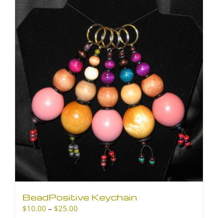
BeadPositive Keychain
Price
$
10.00
–
$
25.00