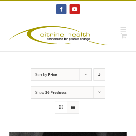
Skip
to
Facebook
YouTube
content
Sort by
Price
Show
36 Products