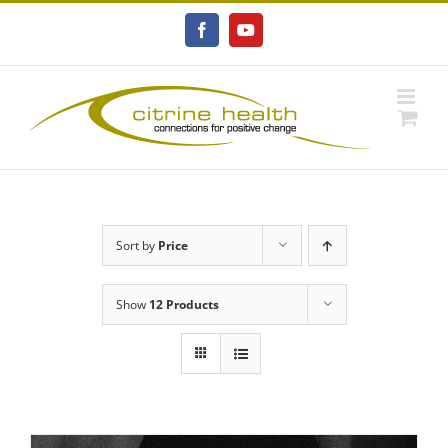
Skip
to
Facebook
YouTube
content
Sort by
Price
Show
12 Products