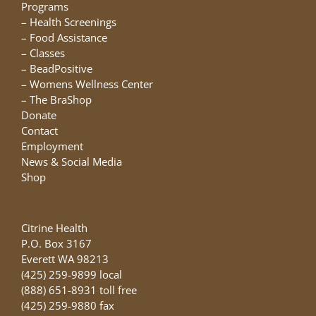
chosen
Programs
on
–
Health Screenings
the
–
Food Assistance
product
–
Classes
page
–
BeadPositive
–
Womens Wellness Center
–
The BraShop
Donate
Contact
Employment
News & Social Media
Shop
Citrine Health
P.O. Box 3167
Everett WA 98213
(425) 259-9899 local
(888) 651-8931 toll free
(425) 259-9880 fax