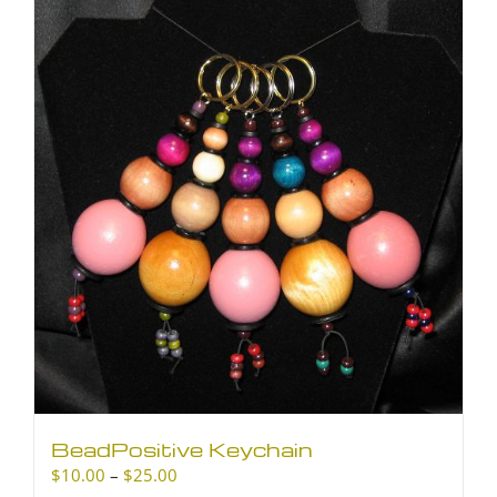
BeadPositive Keychain
Price
$
10.00
–
$
25.00