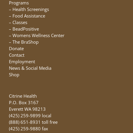
chosen
Programs
on
–
Health Screenings
the
–
Food Assistance
product
–
Classes
page
–
BeadPositive
–
Womens Wellness Center
–
The BraShop
Donate
Contact
Employment
News & Social Media
Shop
Citrine Health
P.O. Box 3167
Everett WA 98213
(425) 259-9899 local
(888) 651-8931 toll free
(425) 259-9880 fax