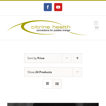
Skip
to
Facebook
YouTube
content
Sort by
Price
Show
24 Products