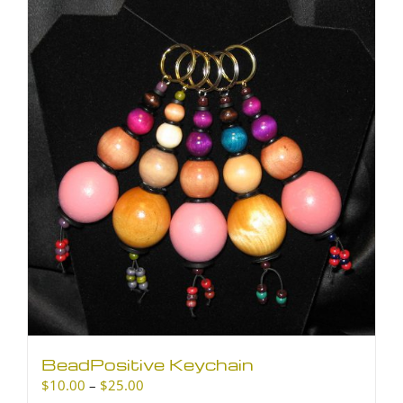
BeadPositive Keychain
Price
$
10.00
–
$
25.00