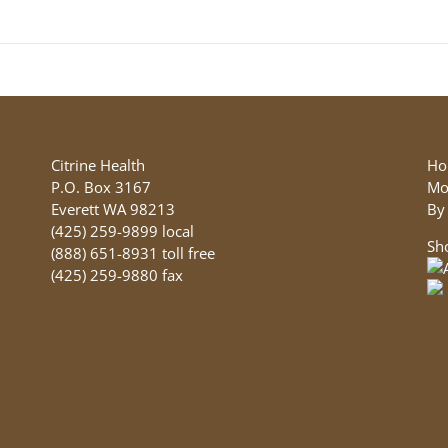
product
has
multiple
variants.
The
options
may
be
Citrine Health
Ho
chosen
P.O. Box 3167
Mo
on
Everett WA 98213
By
the
(425) 259-9899 local
Sh
product
(888) 651-8931 toll free
page
(425) 259-9880 fax