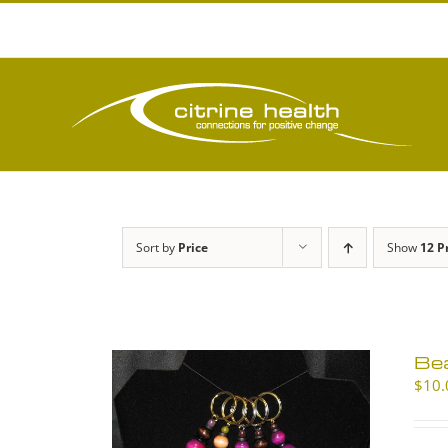
Skip
to
content
Sort by
Price
Show
12 P
Be
$
10.