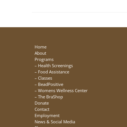
Home
About
Programs
–
Health Screenings
–
Food Assistance
–
Classes
–
BeadPositive
–
Womens Wellness Center
–
The BraShop
Donate
Contact
Employment
News & Social Media