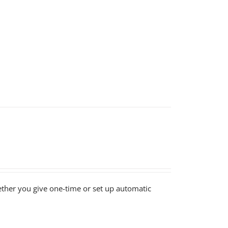
ether you give one-time or set up automatic