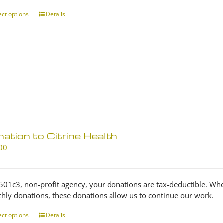
through
$25.00
ect options
This
Details
product
has
multiple
variants.
The
options
may
be
chosen
on
ation to Citrine Health
the
product
00
page
 501c3, non-profit agency, your donations are tax-deductible. Wh
hly donations, these donations allow us to continue our work.
ect options
This
Details