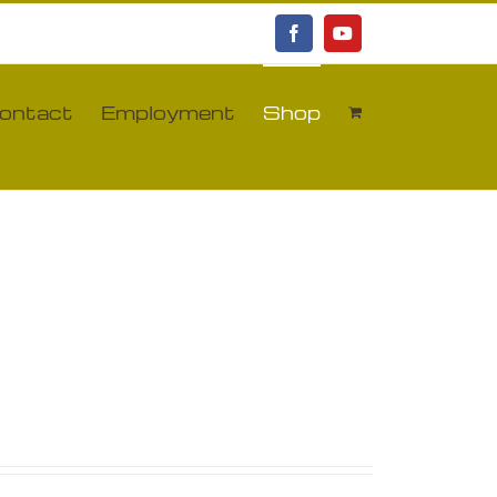
Facebook
YouTube
ontact
Employment
Shop