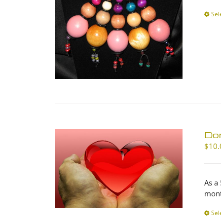
Sel
Don
$
10.
As a
mont
Sel