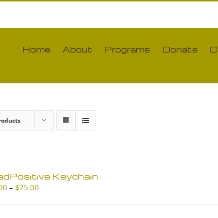
Home
About
Programs
Donate
C
roducts
adPositive Keychain
Price
00
–
$
25.00
range:
$10.00