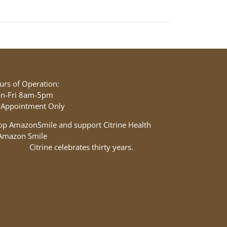
urs of Operation:
n-Fri 8am-5pm
 Appointment Only
op AmazonSmile and support Citrine Health