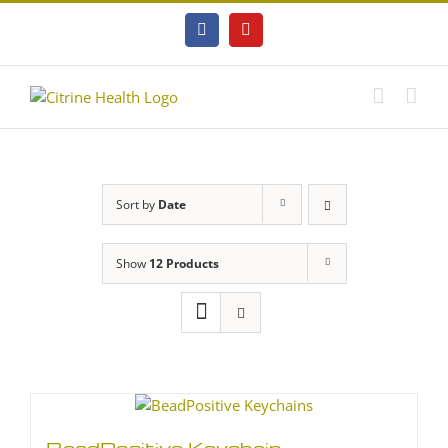
Skip
to
Facebook
YouTube
content
Sort by
Date
Show
12 Products
BeadPositive Keychain