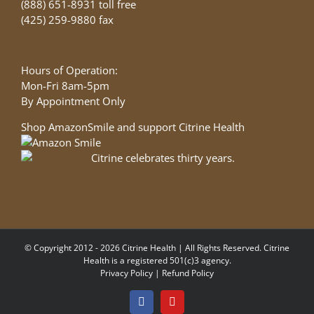
(888) 651-8931 toll free
(425) 259-9880 fax
Hours of Operation:
Mon-Fri 8am-5pm
By Appointment Only
Shop AmazonSmile and support Citrine Health
© Copyright 2012 - 2026 Citrine Health | All Rights Reserved. Citrine
Health is a registered 501(c)3 agency.
Privacy Policy
|
Refund Policy
Facebook
YouTube