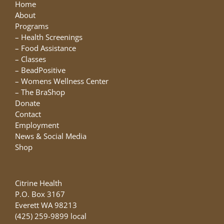
may
Home
be
About
chosen
Programs
on
–
Health Screenings
the
–
Food Assistance
product
–
Classes
page
–
BeadPositive
–
Womens Wellness Center
–
The BraShop
Donate
Contact
Employment
News & Social Media
Shop
Citrine Health
P.O. Box 3167
Everett WA 98213
(425) 259-9899 local