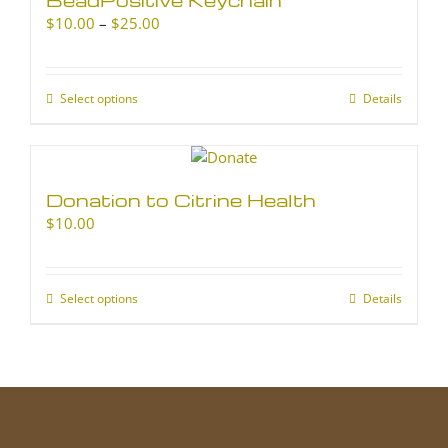
Price
$
10.00
–
$
25.00
range:
$10.00
through
Select options
This
Details
$25.00
product
has
multiple
variants.
Donation to Citrine Health
The
$
10.00
options
may
be
chosen
Select options
This
Details
on
product
the
has
product
multiple
page
variants.
The
options