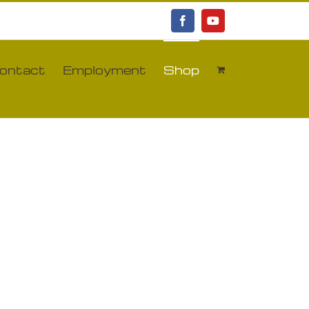
Facebook
YouTube
ontact
Employment
Shop