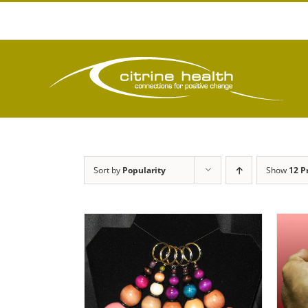
Skip
to
content
Sort by
Popularity
Show
12 P