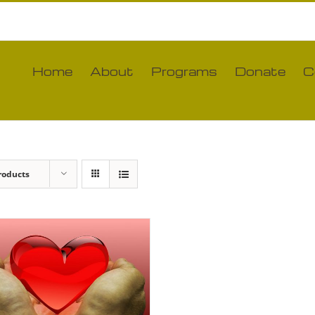
Home
About
Programs
Donate
C
roducts