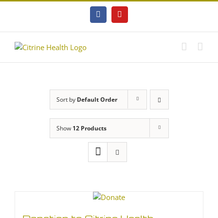
Skip
to
Facebook
YouTube
content
Sort by
Default Order
Show
12 Products
Donation to Citrine Health