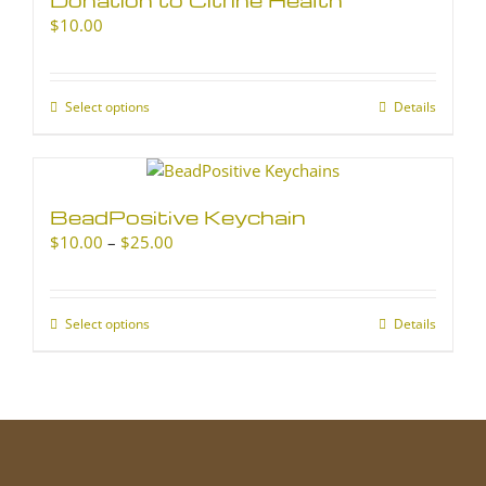
$
10.00
Select options
This
Details
product
has
multiple
variants.
BeadPositive Keychain
The
Price
$
10.00
–
$
25.00
options
range:
may
$10.00
be
through
chosen
Select options
This
Details
$25.00
on
product
the
has
product
multiple
page
variants.
The
options