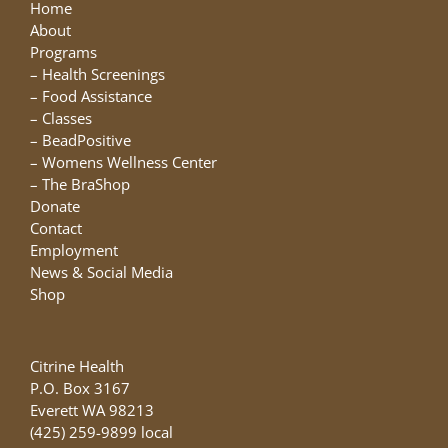
may
Home
be
About
chosen
Programs
on
–
Health Screenings
the
–
Food Assistance
product
–
Classes
page
–
BeadPositive
–
Womens Wellness Center
–
The BraShop
Donate
Contact
Employment
News & Social Media
Shop
Citrine Health
P.O. Box 3167
Everett WA 98213
(425) 259-9899 local