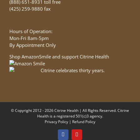
(888) 651-8931 toll free
(425) 259-9880 fax
Hours of Operation:
Mon-Fri 8am-5pm
By Appointment Only
Shop AmazonSmile and support Citrine Health
© Copyright 2012 - 2026 Citrine Health | All Rights Reserved. Citrine
Health is a registered 501(c)3 agency.
Privacy Policy
|
Refund Policy
Facebook
YouTube