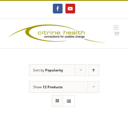
Skip
to
Facebook
YouTube
content
Sort by
Popularity
Show
12 Products