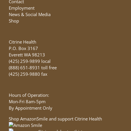
Contact
Employment
News & Social Media
Shop
Citrine Health
P.O. Box 3167
Everett WA 98213
(425) 259-9899 local
(888) 651-8931 toll free
(425) 259-9880 fax
Hours of Operation:
Mon-Fri 8am-5pm
By Appointment Only
Shop AmazonSmile and support Citrine Health