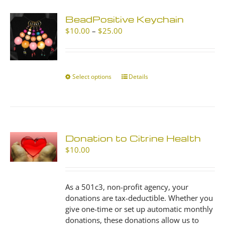
BeadPositive Keychain
Price
$
10.00
–
$
25.00
range:
$10.00
through
$25.00
Select options
This
Details
product
has
multiple
variants.
The
Donation to Citrine Health
options
$
10.00
may
be
chosen
As a 501c3, non-profit agency, your
on
donations are tax-deductible. Whether you
the
give one-time or set up automatic monthly
product
donations, these donations allow us to
page