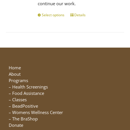
continue our work.
Select options
This
Details
product
has
multiple
variants.
The
options
may
be
Home
chosen
About
on
Programs
the
–
Health Screenings
product
–
Food Assistance
page
–
Classes
–
BeadPositive
–
Womens Wellness Center
–
The BraShop
Donate