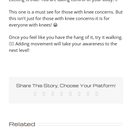
This one is a must see for those with knee concerns. But
this isn’t just for those with knee concerns-it is for
everyone with knees! 😀
Once you feel like you have the hang of it, try it walking.
🚶‍♀️ Adding movement will take your awareness to the
next level!
Share This Story, Choose Your Platform!
Facebook
X
Reddit
LinkedIn
Tumblr
Pinterest
Vk
Email
Related