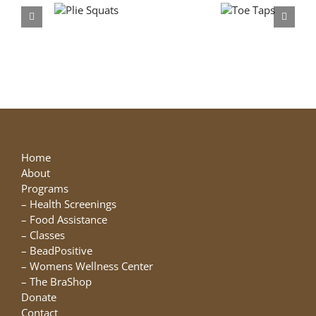
Plie
Toe
Squats
Taps
Home
About
Programs
–
Health Screenings
–
Food Assistance
–
Classes
–
BeadPositive
–
Womens Wellness Center
–
The BraShop
Donate
Contact