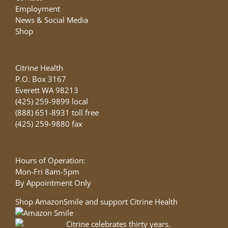
Employment
News & Social Media
Shop
Citrine Health
P.O. Box 3167
Everett WA 98213
(425) 259-9899 local
(888) 651-8931 toll free
(425) 259-9880 fax
Hours of Operation:
Mon-Fri 8am-5pm
By Appointment Only
Shop AmazonSmile and support Citrine Health