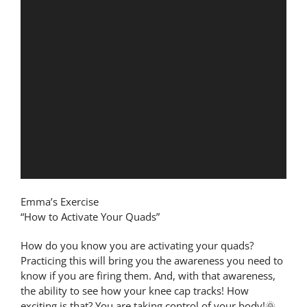
Emma’s Exercise
“How to Activate Your Quads”
How do you know you are activating your quads?
Practicing this will bring you the awareness you need to
know if you are firing them. And, with that awareness,
the ability to see how your knee cap tracks! How
exciting is that? You are taking control of your body!🌞