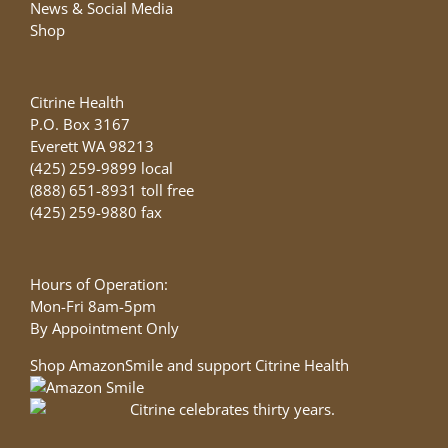
News & Social Media
Shop
Citrine Health
P.O. Box 3167
Everett WA 98213
(425) 259-9899 local
(888) 651-8931 toll free
(425) 259-9880 fax
Hours of Operation:
Mon-Fri 8am-5pm
By Appointment Only
Shop AmazonSmile and support Citrine Health