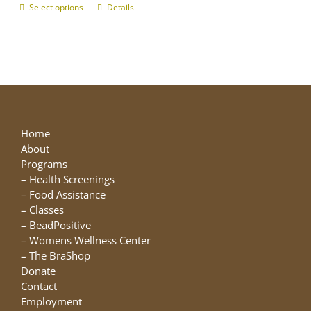
Select options
This
Details
product
has
multiple
variants.
The
options
may
be
Home
chosen
About
on
Programs
the
–
Health Screenings
product
–
Food Assistance
page
–
Classes
–
BeadPositive
–
Womens Wellness Center
–
The BraShop
Donate
Contact
Employment