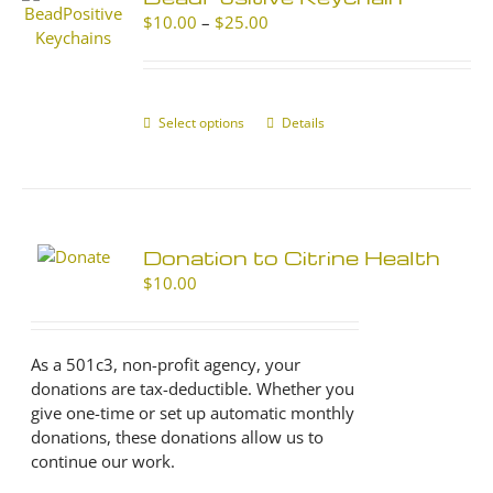
Price
$
10.00
–
$
25.00
range:
$10.00
through
$25.00
Select options
This
Details
product
has
multiple
variants.
The
Donation to Citrine Health
options
$
10.00
may
be
chosen
As a 501c3, non-profit agency, your
on
donations are tax-deductible. Whether you
the
give one-time or set up automatic monthly
product
donations, these donations allow us to
page
continue our work.