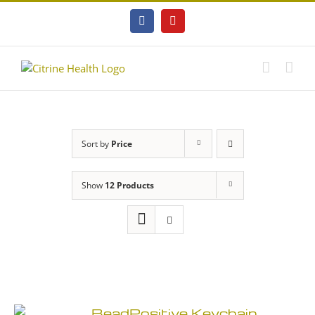
Skip
to
Facebook
YouTube
content
Sort by
Price
Show
12 Products
BeadPositive Keychain