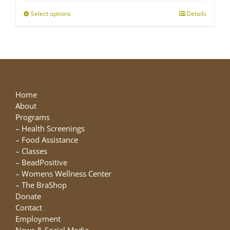
through
Select options
This
Details
$25.00
product
has
multiple
variants.
The
options
may
Home
be
About
chosen
Programs
on
–
Health Screenings
the
–
Food Assistance
product
–
Classes
page
–
BeadPositive
–
Womens Wellness Center
–
The BraShop
Donate
Contact
Employment
News & Social Media