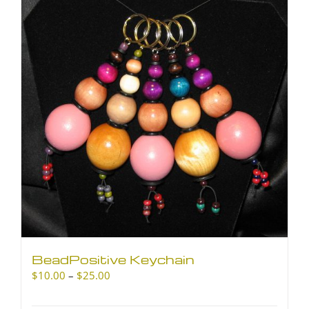
The
options
may
be
chosen
on
the
product
page
BeadPositive Keychain
Price
$
10.00
–
$
25.00
range:
$10.00