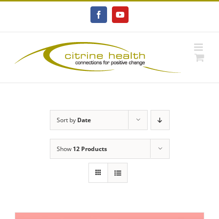
Skip
to
Facebook
YouTube
content
Sort by
Date
Show
12 Products