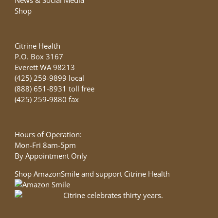
Shop
Citrine Health
P.O. Box 3167
Everett WA 98213
(425) 259-9899 local
(888) 651-8931 toll free
(425) 259-9880 fax
Hours of Operation:
Mon-Fri 8am-5pm
By Appointment Only
Shop AmazonSmile and support Citrine Health