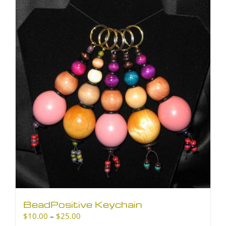
BeadPositive Keychain
Price
$
10.00
–
$
25.00