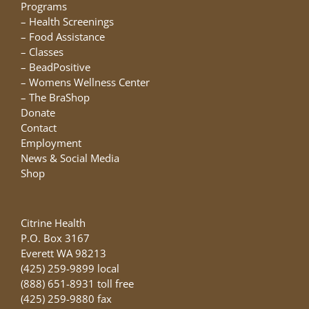
chosen
Programs
on
–
Health Screenings
the
–
Food Assistance
product
–
Classes
page
–
BeadPositive
–
Womens Wellness Center
–
The BraShop
Donate
Contact
Employment
News & Social Media
Shop
Citrine Health
P.O. Box 3167
Everett WA 98213
(425) 259-9899 local
(888) 651-8931 toll free
(425) 259-9880 fax