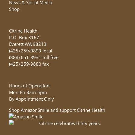
News & Social Media
Shop
Citrine Health
P.O. Box 3167
Everett WA 98213
(425) 259-9899 local
(888) 651-8931 toll free
(425) 259-9880 fax
Hours of Operation:
Mon-Fri 8am-5pm
By Appointment Only
Shop AmazonSmile and support Citrine Health