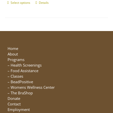
Select options
This
Details
product
has
multiple
variants.
The
options
may
be
Home
chosen
About
on
Programs
the
–
Health Screenings
product
–
Food Assistance
page
–
Classes
–
BeadPositive
–
Womens Wellness Center
–
The BraShop
Donate
Contact
Employment