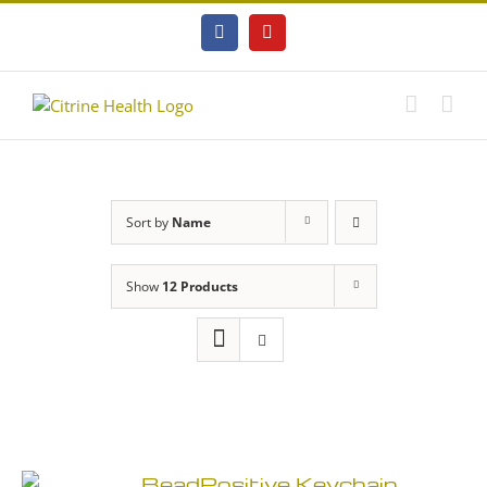
Skip
to
Facebook
YouTube
content
Sort by
Name
Show
12 Products
BeadPositive Keychain