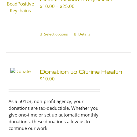
Price
$
10.00
–
$
25.00
range:
$10.00
through
$25.00
Select options
This
Details
product
has
multiple
variants.
The
Donation to Citrine Health
options
$
10.00
may
be
chosen
As a 501c3, non-profit agency, your
on
donations are tax-deductible. Whether you
the
give one-time or set up automatic monthly
product
donations, these donations allow us to
page
continue our work.