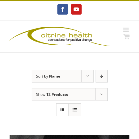
Skip
to
Facebook
YouTube
content
Sort by
Name
Show
12 Products