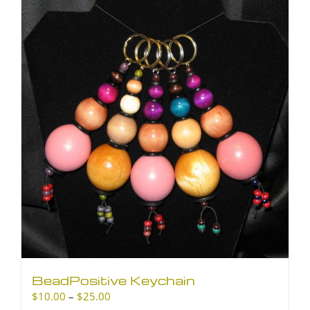
BeadPositive Keychain
Price
$
10.00
–
$
25.00