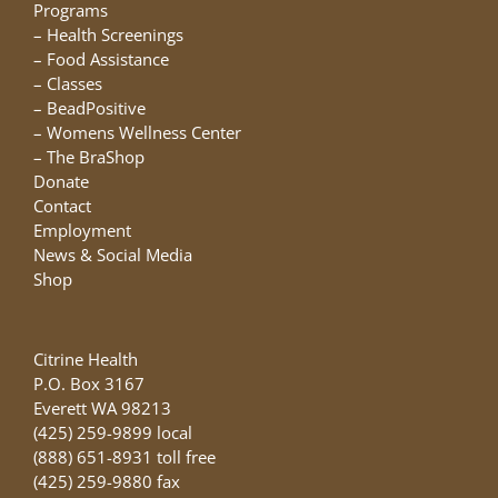
chosen
Programs
on
–
Health Screenings
the
–
Food Assistance
product
–
Classes
page
–
BeadPositive
–
Womens Wellness Center
–
The BraShop
Donate
Contact
Employment
News & Social Media
Shop
Citrine Health
P.O. Box 3167
Everett WA 98213
(425) 259-9899 local
(888) 651-8931 toll free
(425) 259-9880 fax