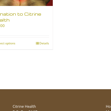
nation to Citrine
alth
.00
lect options
This
Details
product
has
multiple
variants.
The
options
may
be
chosen
on
the
Citrine Health
Ho
product