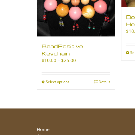
Do
He
$
10
BeadPositive
Keychain
Se
Price
$
10.00
–
$
25.00
range:
$10.00
through
Select options
This
Details
$25.00
product
has
multiple
variants.
The
options
may
Home