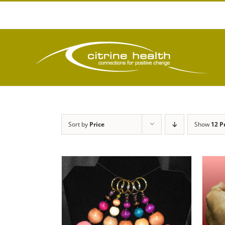
Skip
to
content
Sort by
Price
Show
12 P