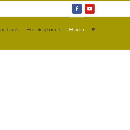
Facebook
YouTube
ontact
Employment
Shop