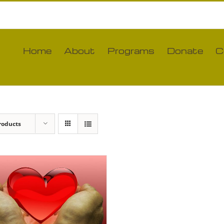
Home
About
Programs
Donate
C
roducts