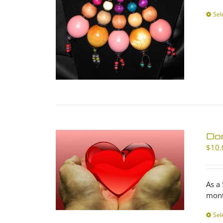
Sel
Don
$
10.
As a
mont
Sel