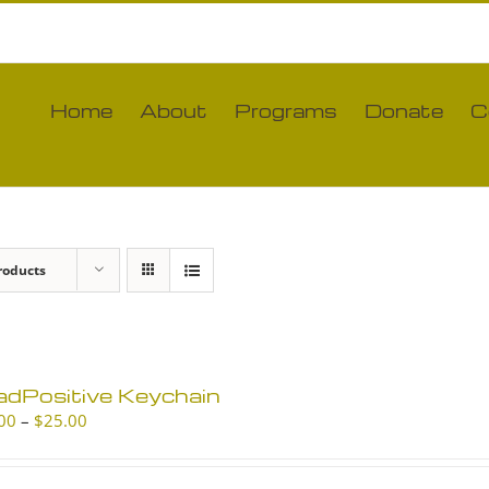
Home
About
Programs
Donate
C
roducts
adPositive Keychain
Price
00
–
$
25.00
range:
$10.00