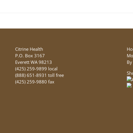
product
has
multiple
variants.
The
options
may
be
Citrine Health
Ho
chosen
P.O. Box 3167
Mo
on
Everett WA 98213
By
the
(425) 259-9899 local
Sh
product
(888) 651-8931 toll free
page
(425) 259-9880 fax