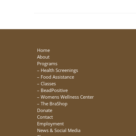
Home
About
Programs
–
Health Screenings
–
Food Assistance
–
Classes
–
BeadPositive
–
Womens Wellness Center
–
The BraShop
Donate
Contact
Employment
News & Social Media