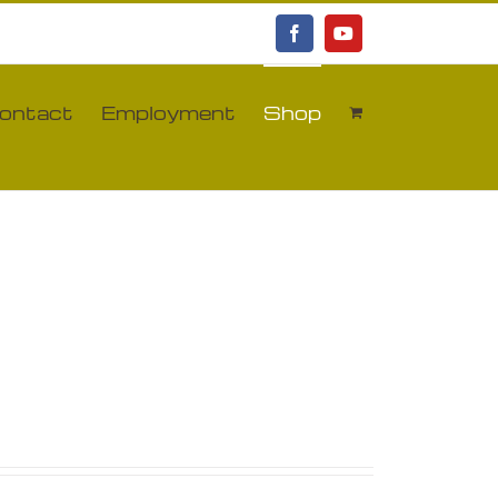
Facebook
YouTube
ontact
Employment
Shop