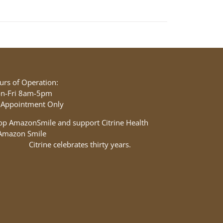
urs of Operation:
n-Fri 8am-5pm
 Appointment Only
op AmazonSmile and support Citrine Health