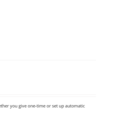
ether you give one-time or set up automatic