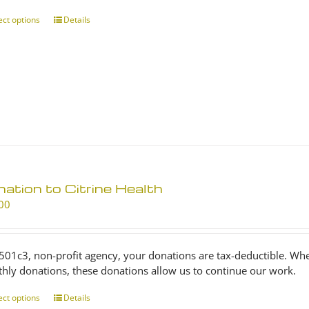
through
$25.00
ect options
This
Details
product
has
multiple
variants.
The
options
may
be
chosen
on
ation to Citrine Health
the
product
00
page
 501c3, non-profit agency, your donations are tax-deductible. Wh
hly donations, these donations allow us to continue our work.
ect options
This
Details