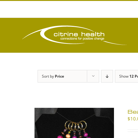
Skip
to
content
Sort by
Price
Show
12 P
Be
$
10.